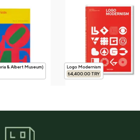
oria & Albert Museum)
Logo Modernism
₺4,400.00
TRY