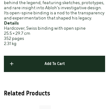
behind the legend, featuring sketches, prototypes,
and rare insight into Abloh’s investigative design.
Its open-spine binding is a nod to the transparency
and experimentation that shaped his legacy.
Details
Hardcover, Swiss binding with open spine
25.5 × 29.7 cm
352 pages
2.31 kg
Add To Cart
Related Products