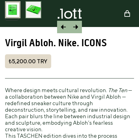
Virgil Abloh. Nike. ICONS
₺5,200.00
TRY
Where design meets cultural revolution.
The Ten
—
a collaboration between Nike and Virgil Abloh —
redefined sneaker culture through
deconstruction, storytelling, and raw innovation.
Each pair blurs the line between industrial design
and sculpture, embodying Abloh’s fearless
creative vision.
This TASCHEN edition dives into the process