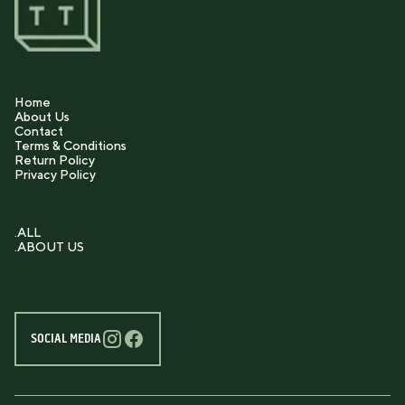
Home
About Us
Contact
Terms & Conditions
Return Policy
Privacy Policy
.ALL
.ABOUT US
SOCIAL MEDIA