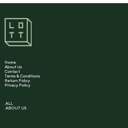
Home
About Us
Contact
Terms & Conditions
Return Policy
Privacy Policy
.ALL
.ABOUT US