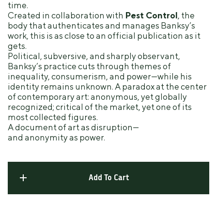
time.
Created in collaboration with
Pest Control
, the
body that authenticates and manages Banksy’s
work, this is as close to an official publication as it
gets.
Political, subversive, and sharply observant,
Banksy’s practice cuts through themes of
inequality, consumerism, and power—while his
identity remains unknown. A paradox at the center
of contemporary art: anonymous, yet globally
recognized; critical of the market, yet one of its
most collected figures.
A document of art as disruption—
and anonymity as power.
Add To Cart