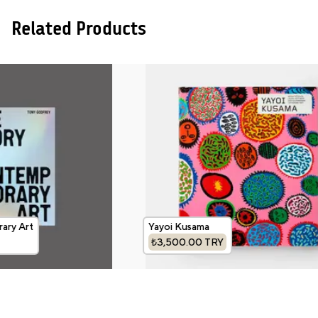
Related Products
ary Art
Yayoi Kusama
₺3,500.00
TRY