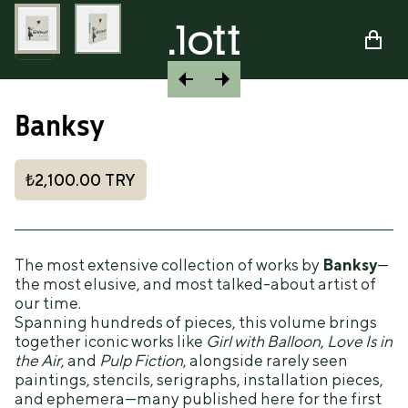
Banksy
₺2,100.00
TRY
The most extensive collection of works by
Banksy
—
the most elusive, and most talked-about artist of
our time.
Spanning hundreds of pieces, this volume brings
together iconic works like
Girl with Balloon
,
Love Is in
the Air
, and
Pulp Fiction
, alongside rarely seen
paintings, stencils, serigraphs, installation pieces,
and ephemera—many published here for the first