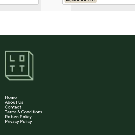
Home
About Us
Contact
Terms & Conditions
Return Policy
Privacy Policy