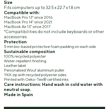
Size
Fits computers up to 32.5 x 22.7 x 1.8 cm
Compatible with:
MacBook Pro 13" since 2016.
MacBook Pro 14" since 2021.
MacBook Air 13" since 2017.
*Compatibilities do not include keyboards or other
accessories.
Protection
5 mm bio-based protective foam padding on each side.
Sustainable composition
100% recycled polyester.
Water-repellent finishing.
Leather label.
Personalised Wouf aluminium puller.
YKK zip with recycled polyester sides.
Printed with Oeko-Tex® certified inks.
Care instructions: Hand wash in cold water with
neutral soap.
Made in Spain