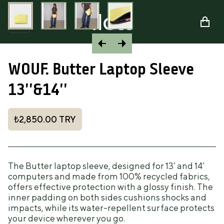
WOUF. Butter Laptop Sleeve
13''&14''
₺2,850.00
TRY
The Butter laptop sleeve, designed for 13‘ and 14’
computers and made from 100% recycled fabrics,
offers effective protection with a glossy finish. The
inner padding on both sides cushions shocks and
impacts, while its water-repellent surface protects
your device wherever you go.