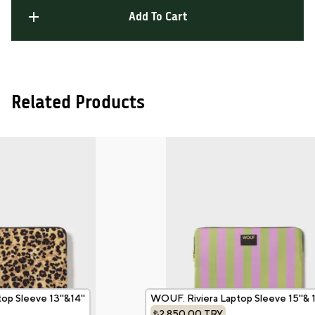
Add To Cart
Related Products
p Sleeve 13''&14''
WOUF. Riviera Laptop Sleeve 15''& 16
₺2,850.00
TRY