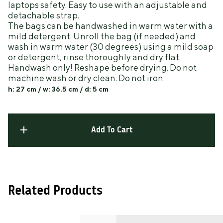
laptops safety. Easy to use with an adjustable and
detachable strap.
The bags can be handwashed in warm water with a
mild detergent. Unroll the bag (if needed) and
wash in warm water (30 degrees) using a mild soap
or detergent, rinse thoroughly and dry flat.
Handwash only! Reshape before drying. Do not
machine wash or dry clean. Do not iron.
h: 27 cm / w: 36.5 cm
/ d: 5 cm
Add To Cart
Related Products