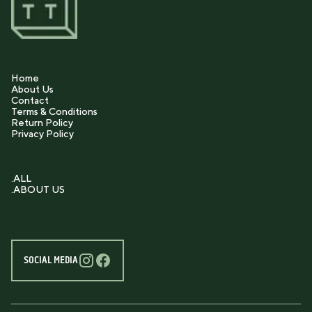
Home
About Us
Contact
Terms & Conditions
Return Policy
Privacy Policy
.ALL
.ABOUT US
SOCIAL MEDIA