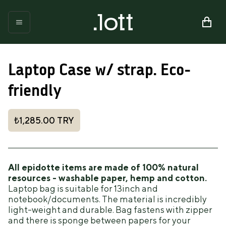
Laptop Case w/ strap. Eco-
friendly
₺1,285.00
TRY
All epidotte items are made of 100% natural
resources - washable paper, hemp and cotton.
Laptop bag is suitable for 13inch and
notebook/documents. The material is incredibly
light-weight and durable. Bag fastens with zipper
and there is sponge between papers for your