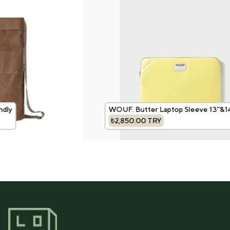
dly
WOUF. Butter Laptop Sleeve 13''&14'
₺2,850.00
TRY